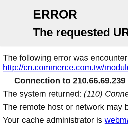
ERROR
The requested UR
The following error was encountere
http://cn.commerce.com.tw/modul
Connection to 210.66.69.239 
The system returned:
(110) Conne
The remote host or network may b
Your cache administrator is
webma