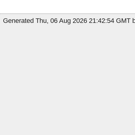
Generated Thu, 06 Aug 2026 21:42:54 GMT b