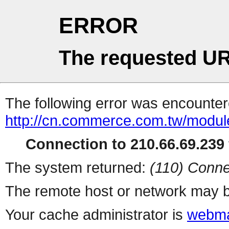
ERROR
The requested UR
The following error was encountere
http://cn.commerce.com.tw/modul
Connection to 210.66.69.239 
The system returned:
(110) Conne
The remote host or network may b
Your cache administrator is
webma