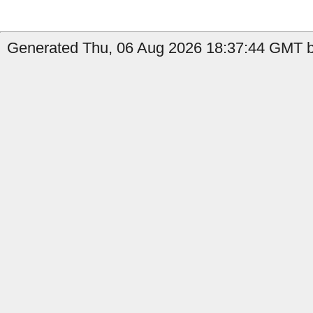
Generated Thu, 06 Aug 2026 18:37:44 GMT by