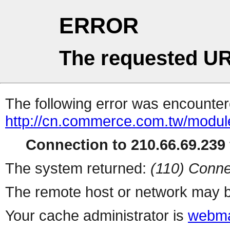
ERROR
The requested UR
The following error was encountere
http://cn.commerce.com.tw/modul
Connection to 210.66.69.239 
The system returned:
(110) Conne
The remote host or network may b
Your cache administrator is
webma