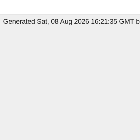
Generated Sat, 08 Aug 2026 16:21:35 GMT by