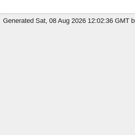
Generated Sat, 08 Aug 2026 12:02:36 GMT by