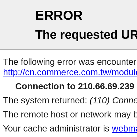
ERROR
The requested UR
The following error was encountere
http://cn.commerce.com.tw/modul
Connection to 210.66.69.239 
The system returned:
(110) Conne
The remote host or network may b
Your cache administrator is
webma