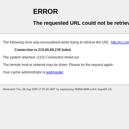
ERROR
The requested URL could not be retrie
The following error was encountered while trying to retrieve the URL:
http://cn.
Connection to 210.66.69.239 failed.
The system returned:
(110) Connection timed out
The remote host or network may be down. Please try the request again.
Your cache administrator is
webmaster
.
Generated Thu, 06 Aug 2026 17:25:16 GMT by squid-proxy-5b96dc6d46-xxfvk (squid/6.13)