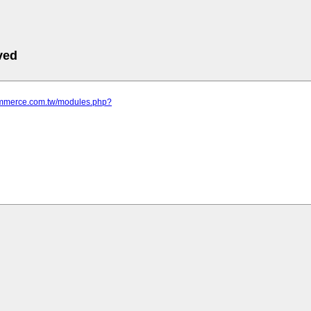
ved
commerce.com.tw/modules.php?