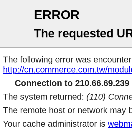
ERROR
The requested UR
The following error was encountere
http://cn.commerce.com.tw/modul
Connection to 210.66.69.239 
The system returned:
(110) Conne
The remote host or network may b
Your cache administrator is
webma