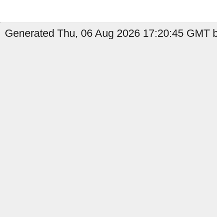
Generated Thu, 06 Aug 2026 17:20:45 GMT by