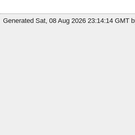
Generated Sat, 08 Aug 2026 23:14:14 GMT by