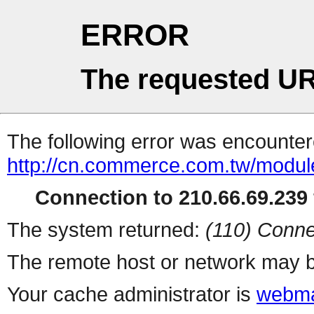
ERROR
The requested UR
The following error was encountere
http://cn.commerce.com.tw/modul
Connection to 210.66.69.239 
The system returned:
(110) Conne
The remote host or network may b
Your cache administrator is
webma